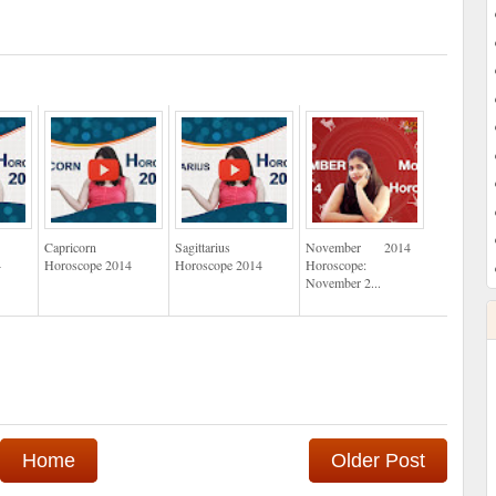
Capricorn
Sagittarius
November 2014
4
Horoscope 2014
Horoscope 2014
Horoscope:
November 2...
Home
Older Post