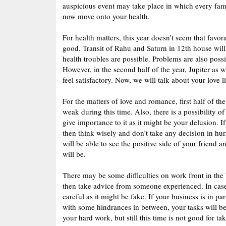
auspicious event may take place in which every famil
now move onto your health.
For health matters, this year doesn’t seem that favora
good. Transit of Rahu and Saturn in 12th house will g
health troubles are possible. Problems are also poss
However, in the second half of the year, Jupiter as w
feel satisfactory. Now, we will talk about your love li
For the matters of love and romance, first half of t
weak during this time. Also, there is a possibility 
give importance to it as it might be your delusion. I
then think wisely and don’t take any decision in hurr
will be able to see the positive side of your friend 
will be.
There may be some difficulties on work front in the 
then take advice from someone experienced. In case
careful as it might be fake. If your business is in pa
with some hindrances in between, your tasks will be 
your hard work, but still this time is not good for tak