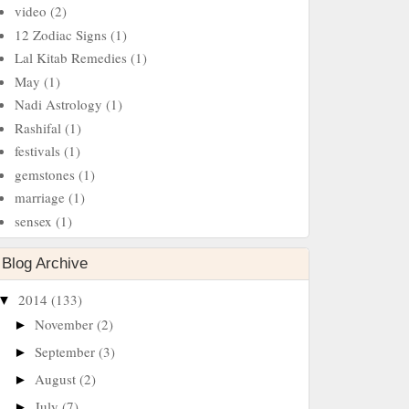
video
(2)
12 Zodiac Signs
(1)
Lal Kitab Remedies
(1)
May
(1)
Nadi Astrology
(1)
Rashifal
(1)
festivals
(1)
gemstones
(1)
marriage
(1)
sensex
(1)
Blog Archive
2014
(133)
▼
November
(2)
►
September
(3)
►
August
(2)
►
July
(7)
►