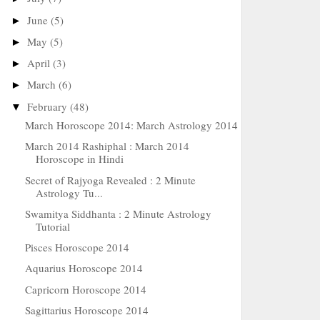
June
(5)
►
May
(5)
►
April
(3)
►
March
(6)
►
February
(48)
▼
March Horoscope 2014: March Astrology 2014
March 2014 Rashiphal : March 2014
Horoscope in Hindi
Secret of Rajyoga Revealed : 2 Minute
Astrology Tu...
Swamitya Siddhanta : 2 Minute Astrology
Tutorial
Pisces Horoscope 2014
Aquarius Horoscope 2014
Capricorn Horoscope 2014
Sagittarius Horoscope 2014