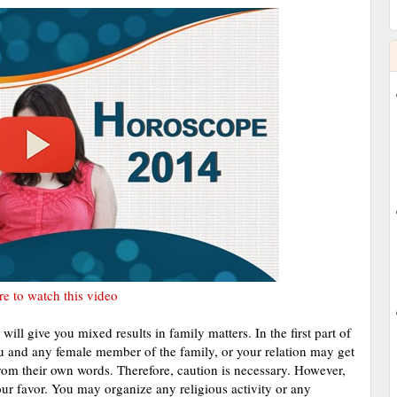
re to watch this video
ill give you mixed results in family matters. In the first part of
u and any female member of the family, or your relation may get
from their own words. Therefore, caution is necessary. However,
your favor. You may organize any religious activity or any