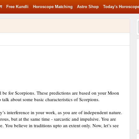
रण
Free Kundli
Horoscope Matching
Astro Shop
Today's Horoscop
ll be for Scorpions. These predictions are based on your Moon
to talk about some basic characteristics of Scorpions.
y’s interference in your work, as you are of independent nature.
ous, but at the same time - sarcastic and impulsive. You are
e. You believe in traditions upto an extent only. Now, let’s see