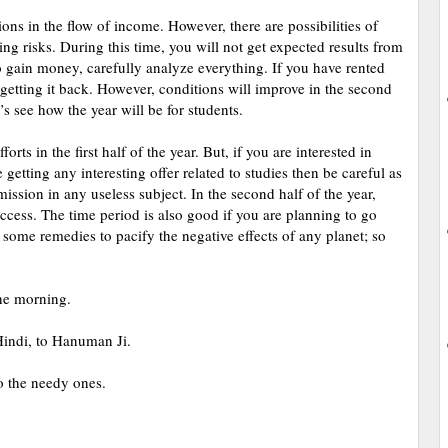
ions in the flow of income. However, there are possibilities of
ing risks. During this time, you will not get expected results from
o gain money, carefully analyze everything. If you have rented
 getting it back. However, conditions will improve in the second
’s see how the year will be for students.
rts in the first half of the year. But, if you are interested in
getting any interesting offer related to studies then be careful as
ission in any useless subject. In the second half of the year,
uccess. The time period is also good if you are planning to go
 some remedies to pacify the negative effects of any planet; so
the morning.
Hindi, to Hanuman Ji.
o the needy ones.