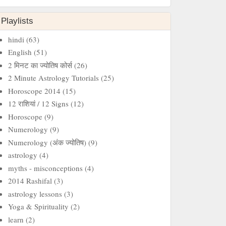
Playlists
hindi
(63)
English
(51)
2 मिनट का ज्‍योतिष कोर्स
(26)
2 Minute Astrology Tutorials
(25)
Horoscope 2014
(15)
12 राशियां / 12 Signs
(12)
Horoscope
(9)
Numerology
(9)
Numerology (अंक ज्योतिष)
(9)
astrology
(4)
myths - misconceptions
(4)
2014 Rashifal
(3)
astrology lessons
(3)
Yoga & Spirituality
(2)
learn
(2)