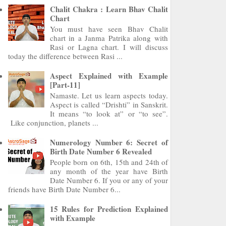
Chalit Chakra : Learn Bhav Chalit
Chart
You must have seen Bhav Chalit
chart in a Janma Patrika along with
Rasi or Lagna chart. I will discuss
today the difference between Rasi ...
Aspect Explained with Example
[Part-11]
Namaste. Let us learn aspects today.
Aspect is called “Drishti” in Sanskrit.
It means “to look at” or “to see”.
Like conjunction, planets ...
Numerology Number 6: Secret of
Birth Date Number 6 Revealed
People born on 6th, 15th and 24th of
any month of the year have Birth
Date Number 6. If you or any of your
friends have Birth Date Number 6...
15 Rules for Prediction Explained
with Example