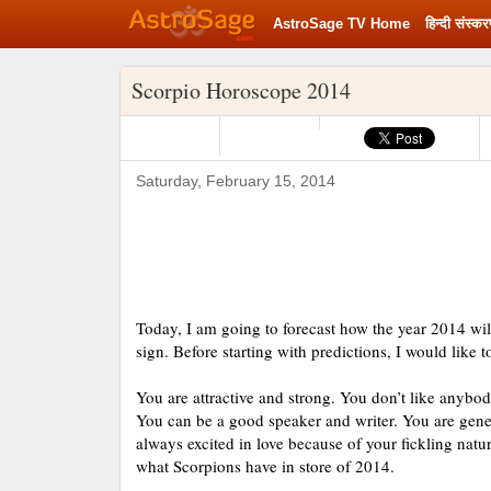
AstroSage TV Home
हिन्‍दी संस्‍क
Rashifal 2020
Scorpio Horoscope 2014
Saturday, February 15, 2014
Today, I am going to forecast how the year 2014 wi
sign. Before starting with predictions, I would like 
You are attractive and strong. You don’t like anybod
You can be a good speaker and writer. You are gener
always excited in love because of your fickling natur
what Scorpions have in store of 2014.