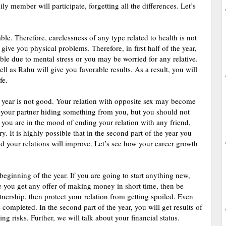
y member will participate, forgetting all the differences. Let’s
ble. Therefore, carelessness of any type related to health is not
ive you physical problems. Therefore, in first half of the year,
ible due to mental stress or you may be worried for any relative.
ell as Rahu will give you favorable results. As a result, you will
fe.
he year is not good. Your relation with opposite sex may become
of your partner hiding something from you, but you should not
f you are in the mood of ending your relation with any friend,
y. It is highly possible that in the second part of the year you
and your relations will improve. Let’s see how your career growth
beginning of the year. If you are going to start anything new,
 you get any offer of making money in short time, then be
rtnership, then protect your relation from getting spoiled. Even
completed. In the second part of the year, you will get results of
ing risks. Further, we will talk about your financial status.