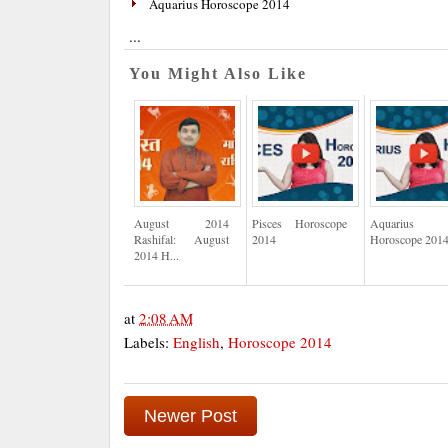
Aquarius Horoscope 2014
...
You Might Also Like
August 2014
Pisces Horoscope
Aquarius
Rashifal: August
2014
Horoscope 201
2014 H...
at
2:08 AM
Labels:
English
,
Horoscope 2014
Newer Post