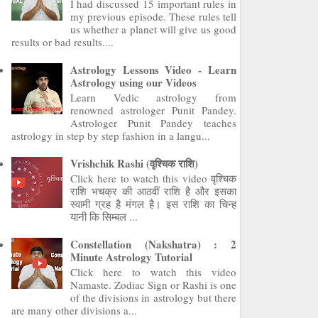
I had discussed 15 important rules in
my previous episode. These rules tell
us whether a planet will give us good
results or bad results....
Astrology Lessons Video - Learn
Astrology using our Videos
Learn Vedic astrology from
renowned astrologer Punit Pandey.
Astrologer Punit Pandey teaches
astrology in step by step fashion in a langu...
Vrishchik Rashi (वृश्चिक राशि)
Click here to watch this video वृश्चिक
राशि भचक्र की आठवीं राशि है और इसका
स्वामी ग्रह है मंगल है। इस राशि का चिन्ह
यानी कि सिम्बल ...
Constellation (Nakshatra) : 2
Minute Astrology Tutorial
Click here to watch this video
Namaste. Zodiac Sign or Rashi is one
of the divisions in astrology but there
are many other divisions a...