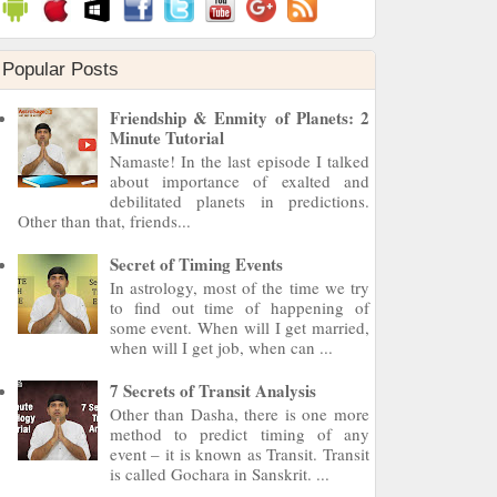
Popular Posts
Friendship & Enmity of Planets: 2
Minute Tutorial
Namaste! In the last episode I talked
about importance of exalted and
debilitated planets in predictions.
Other than that, friends...
Secret of Timing Events
In astrology, most of the time we try
to find out time of happening of
some event. When will I get married,
when will I get job, when can ...
7 Secrets of Transit Analysis
Other than Dasha, there is one more
method to predict timing of any
event – it is known as Transit. Transit
is called Gochara in Sanskrit. ...