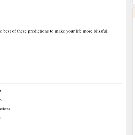
e best of these predictions to make your life more blissful.
s
s
ctions
i