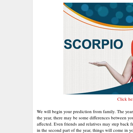
Click he
We will begin your prediction from family. The year w
the year, there may be some differences between yo
affected. Even friends and relatives may step back 
in the second part of the year, things will come in 