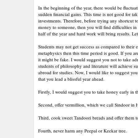
In the beginning of the year, there would be fluctuat
sudden financial gains. This time is not good for tak
investments. Therefore, before trying any shortcut t
money to someone, then you will find difficulties in
half of the year and hard work will bring results. Let
Students may not get success as compared to their effo
metaphysics then this time period is good. If you are 
it might be fake. I would suggest you not to take adm
students of philosophy and literature will achieve s
abroad for studies. Now, I would like to suggest you
that you lead a blissful year ahead.
Firstly, I would suggest you to take honey early in 
Second, offer vermillion, which we call Sindoor in 
Third, cook sweet Tandoori breads and offer them t
Fourth, never harm any Peepal or Keekar tree.