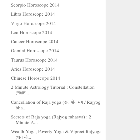
Scorpio Horoscope 2014
Libra Horoscope 2014
Virgo Horoscope 2014
Leo Horoscope 2014
Cancer Horoscope 2014
Gemini Horoscope 2014
Taurus Horoscope 2014
Aries Horoscope 2014
Chinese Horoscope 2014
2 Minute Astrology Tutorial : Constellation
(नक्षत...
Cancellation of Raja yoga (राजयोग भंग / Rajyog
bha...
Secrets of Raja yoga (Rajyog rahasya) : 2
Minute A...
Wealth Yoga, Poverty Yoga & Vipreet Rajyoga
(धन यो...