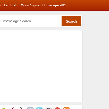
e
Lal Kitab
Moon Signs
Horoscope 2020
Search