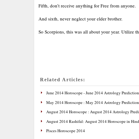
Fifth, don’t receive anything for Free from anyone.
And sixth, never neglect your elder brother.
So Scorpions, this was all about your year. Utilize th
Related Articles:
June 2014 Horoscope - June 2014 Astrology Prediction
May 2014 Horoscope : May 2014 Astrology Prediction
August 2014 Horoscope : August 2014 Astrology Predi
August 2014 Rashifal: August 2014 Horoscope in Hind
Pisces Horoscope 2014