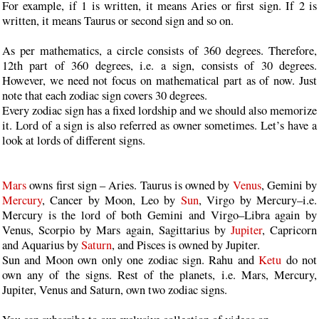
For example, if 1 is written, it means Aries or first sign. If 2 is
written, it means Taurus or second sign and so on.
As per mathematics, a circle consists of 360 degrees. Therefore,
12th part of 360 degrees, i.e. a sign, consists of 30 degrees.
However, we need not focus on mathematical part as of now. Just
note that each zodiac sign covers 30 degrees.
Every zodiac sign has a fixed lordship and we should also memorize
it. Lord of a sign is also referred as owner sometimes. Let’s have a
look at lords of different signs.
Mars
owns first sign – Aries. Taurus is owned by
Venus
, Gemini by
Mercury
, Cancer by Moon, Leo by
Sun
, Virgo by Mercury–i.e.
Mercury is the lord of both Gemini and Virgo–Libra again by
Venus, Scorpio by Mars again, Sagittarius by
Jupiter
, Capricorn
and Aquarius by
Saturn
, and Pisces is owned by Jupiter.
Sun and Moon own only one zodiac sign. Rahu and
Ketu
do not
own any of the signs. Rest of the planets, i.e. Mars, Mercury,
Jupiter, Venus and Saturn, own two zodiac signs.