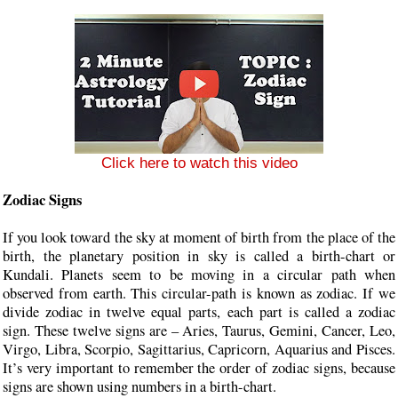
Click here to watch this video
Zodiac Signs
If you look toward the sky at moment of birth from the place of the
birth, the planetary position in sky is called a birth-chart or
Kundali. Planets seem to be moving in a circular path when
observed from earth. This circular-path is known as zodiac. If we
divide zodiac in twelve equal parts, each part is called a zodiac
sign. These twelve signs are – Aries, Taurus, Gemini, Cancer, Leo,
Virgo, Libra, Scorpio, Sagittarius, Capricorn, Aquarius and Pisces.
It’s very important to remember the order of zodiac signs, because
signs are shown using numbers in a birth-chart.