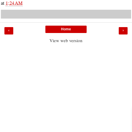
at
1:24 AM
Home
‹
›
View web version