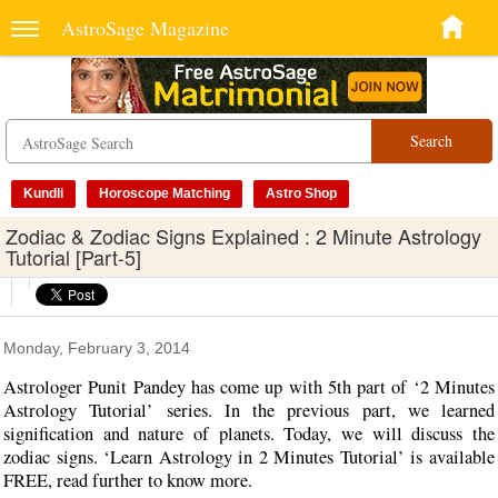
AstroSage Magazine
Search
Kundli
Horoscope Matching
Astro Shop
Zodiac & Zodiac Signs Explained : 2 Minute Astrology
Tutorial [Part-5]
Monday, February 3, 2014
Astrologer Punit Pandey has come up with 5th part of ‘2 Minutes
Astrology Tutorial’ series. In the previous part, we learned
signification and nature of planets. Today, we will discuss the
zodiac signs. ‘Learn Astrology in 2 Minutes Tutorial’ is available
FREE, read further to know more.