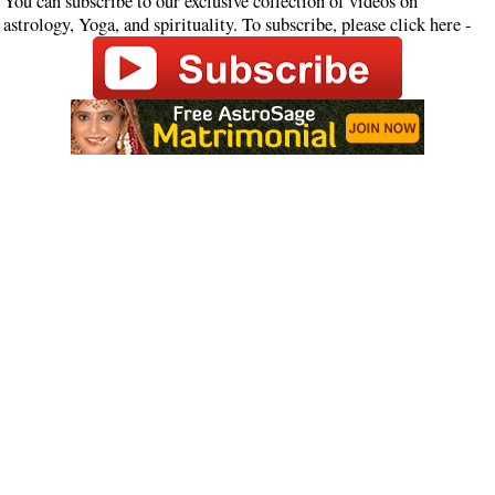
You can subscribe to our exclusive collection of videos on
astrology, Yoga, and spirituality. To subscribe, please click here -