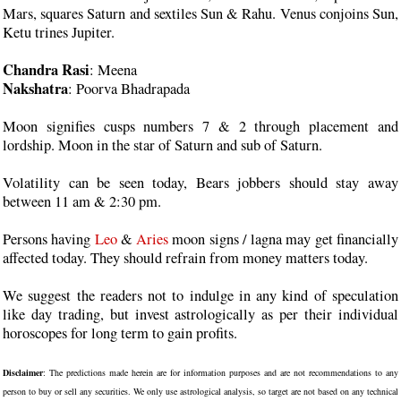
Mars, squares Saturn and sextiles Sun & Rahu. Venus conjoins Sun,
Ketu trines Jupiter.
Chandra Rasi
: Meena
Nakshatra
: Poorva Bhadrapada
Moon signifies cusps numbers 7 & 2 through placement and
lordship. Moon in the star of Saturn and sub of Saturn.
Volatility can be seen today, Bears jobbers should stay away
between 11 am & 2:30 pm.
Persons having
Leo
&
Aries
moon signs / lagna may get financially
affected today. They should refrain from money matters today.
We suggest the readers not to indulge in any kind of speculation
like day trading, but invest astrologically as per their individual
horoscopes for long term to gain profits.
Disclaimer
: The predictions made herein are for information purposes and are not recommendations to any
person to buy or sell any securities. We only use astrological analysis, so target are not based on any technical