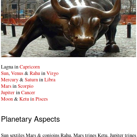
Lagna in
Capricorn
Sun
,
Venus
&
Rahu
in
Virgo
Mercury
&
Saturn
in
Libra
Mars
in
Scorpio
Jupiter
in
Cancer
Moon
&
Ketu
i
n Pisces
Planetary Aspects
Sun sextiles Mars & conjoins Rahu, Mars trines Ketu, Jupiter trines