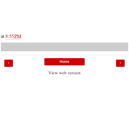
at
8:55 PM
Home
‹
›
View web version