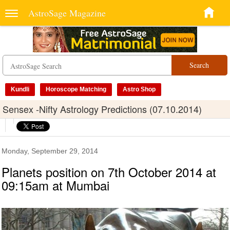
AstroSage Magazine
Search
Kundli
Horoscope Matching
Astro Shop
Sensex -Nifty Astrology Predictions (07.10.2014)
Monday, September 29, 2014
Planets position on 7th October 2014 at
09:15am at Mumbai