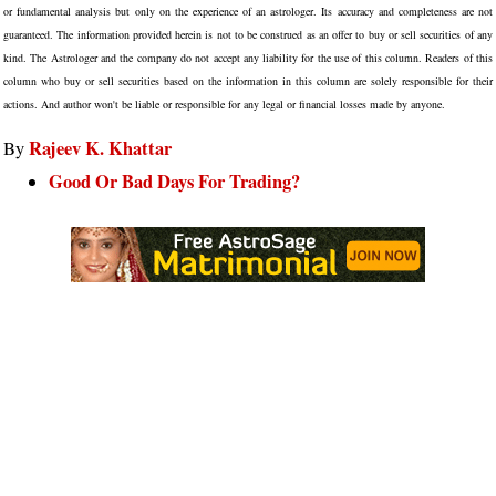
or fundamental analysis but only on the experience of an astrologer. Its accuracy and completeness are not
guaranteed. The information provided herein is not to be construed as an offer to buy or sell securities of any
kind. The Astrologer and the company do not accept any liability for the use of this column. Readers of this
column who buy or sell securities based on the information in this column are solely responsible for their
actions. And author won't be liable or responsible for any legal or financial losses made by anyone.
Rajeev K. Khattar
By
Good Or Bad Days For Trading?